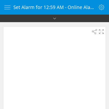
Set Alarm for 12:59 AM - Online Alarm Clock