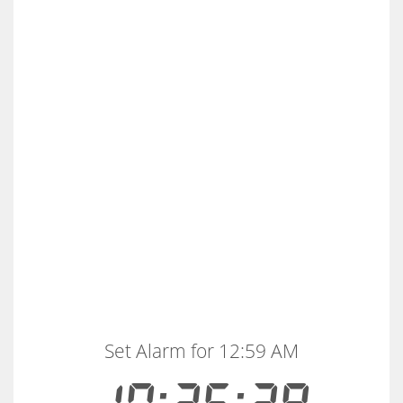
Set Alarm for 12:59 AM