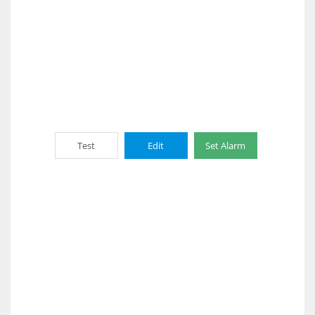
Test
Edit
Set Alarm