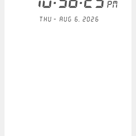
10:36:29
PM
Thu - Aug 6, 2026