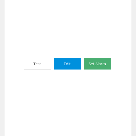
Test
Edit
Set Alarm