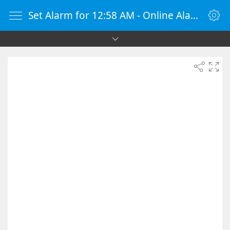
Set Alarm for 12:58 AM - Online Alarm Clock