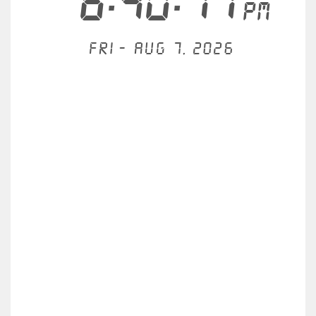
6:40:11
PM
Fri - Aug 7, 2026