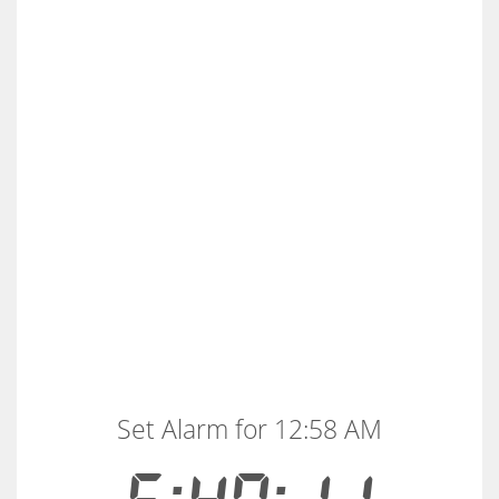
Set Alarm for 12:58 AM