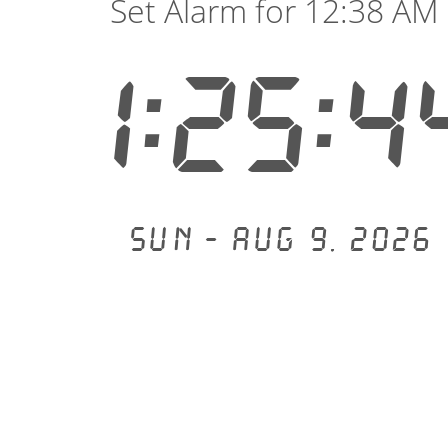
Set Alarm for 12:38 AM
1:25:4
Sun - Aug 9, 2026