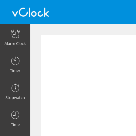
Alarm Clock
Timer
Stopwatch
Time