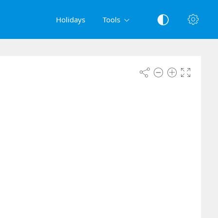
Holidays
Tools