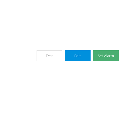
Test
Edit
Set Alarm