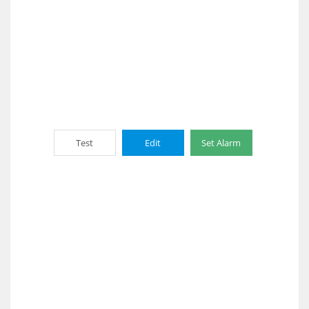
Test
Edit
Set Alarm