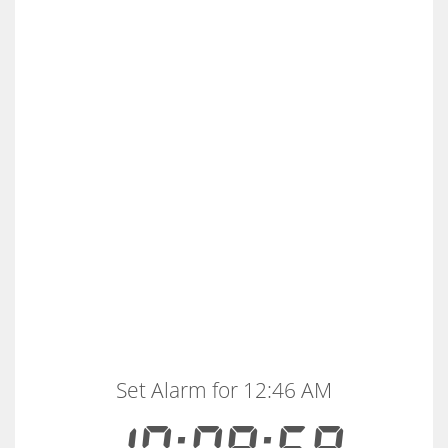
Set Alarm for 12:46 AM