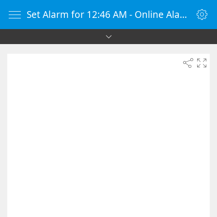
Set Alarm for 12:46 AM - Online Alarm Clock