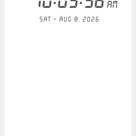
10:09:58
AM
Sat - Aug 8, 2026