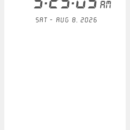
5:29:03
AM
Sat - Aug 8, 2026