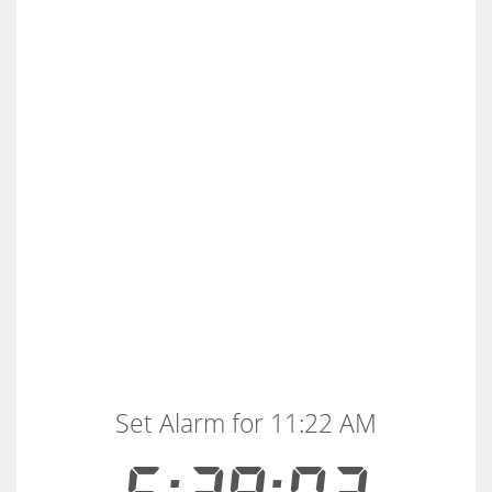
Set Alarm for 11:22 AM