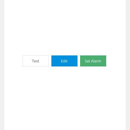
Test
Edit
Set Alarm