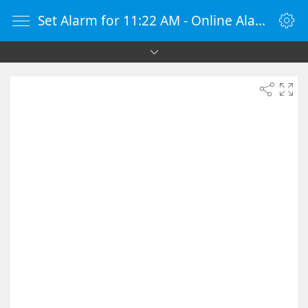
Set Alarm for 11:22 AM - Online Alarm Clock