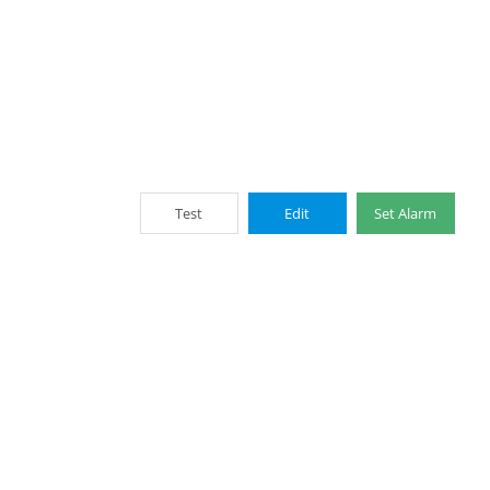
Test
Edit
Set Alarm