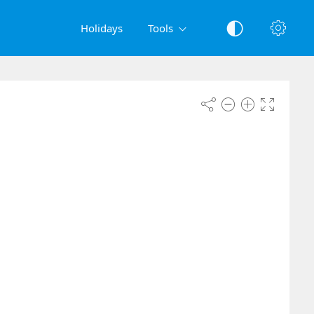
Holidays
Tools