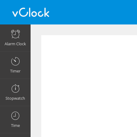
Alarm Clock
Timer
Stopwatch
Time