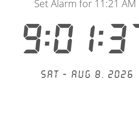
Set Alarm for 11:21 AM
9:01:3
Sat - Aug 8, 2026