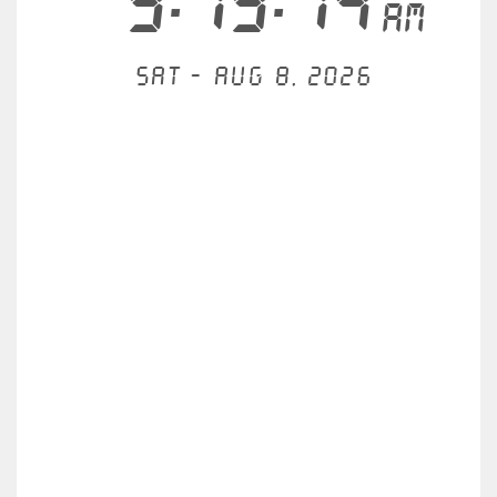
9:19:14
AM
Sat - Aug 8, 2026