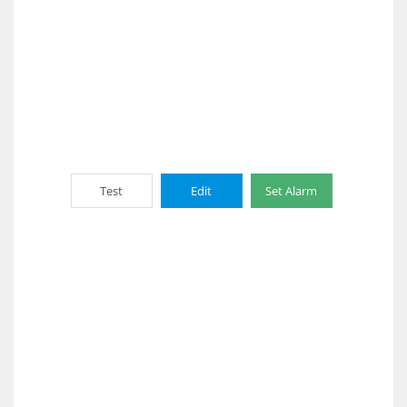
Test
Edit
Set Alarm