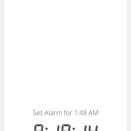
Set Alarm for 1:48 AM