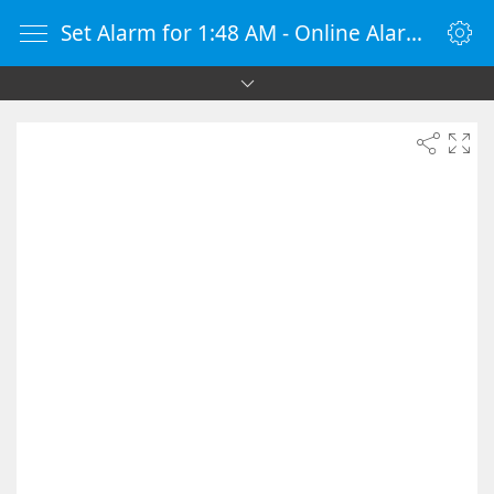
Set Alarm for 1:48 AM - Online Alarm Clock