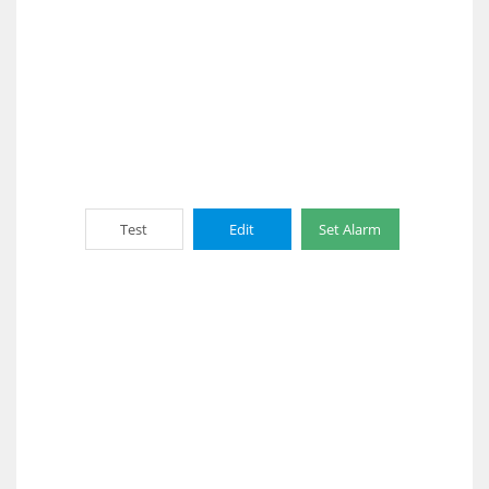
Test
Edit
Set Alarm