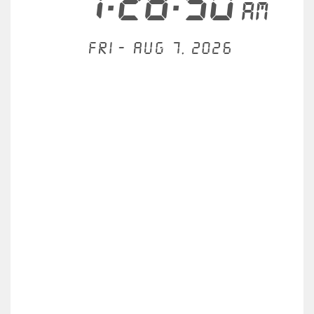
1:28:50
AM
Fri - Aug 7, 2026