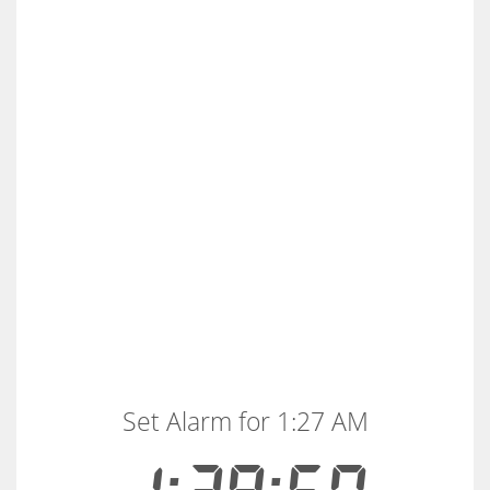
Set Alarm for 1:27 AM