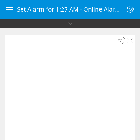
Set Alarm for 1:27 AM - Online Alarm Clock