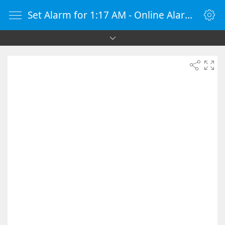
Set Alarm for 1:17 AM - Online Alarm Clock