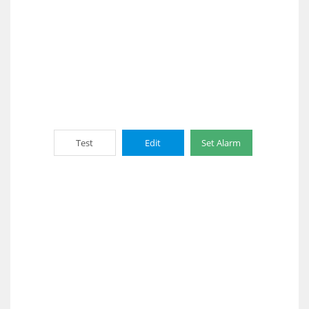
Test
Edit
Set Alarm