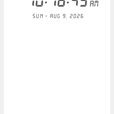
10:16:49
AM
Sun - Aug 9, 2026