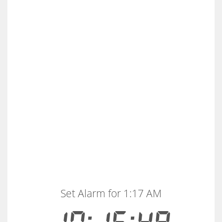
Set Alarm for 1:17 AM