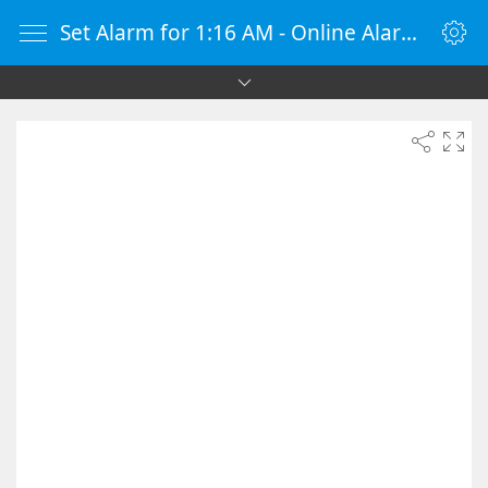
Set Alarm for 1:16 AM - Online Alarm Clock