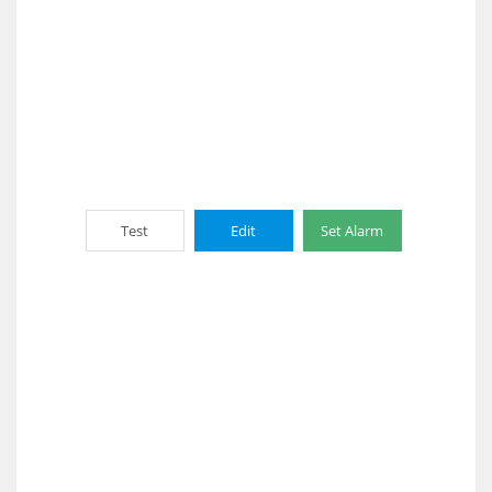
Test
Edit
Set Alarm