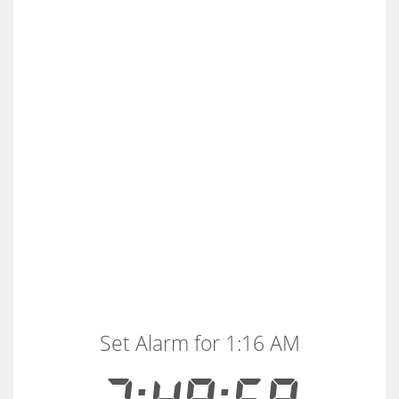
Set Alarm for 1:16 AM