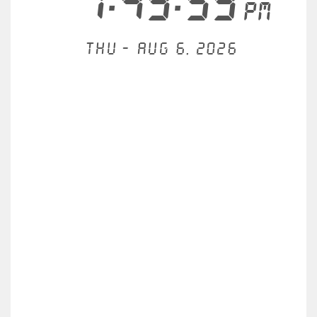
7:49:59
PM
Thu - Aug 6, 2026