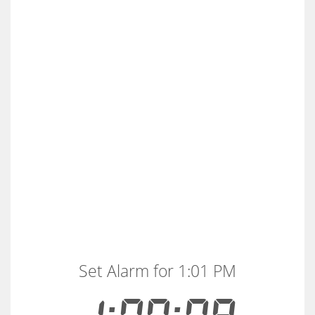
Set Alarm for 1:01 PM