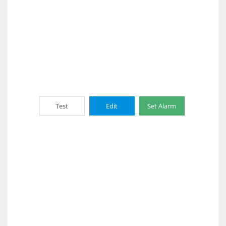
Test
Edit
Set Alarm