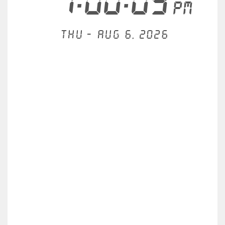
1:00:09
PM
Thu - Aug 6, 2026