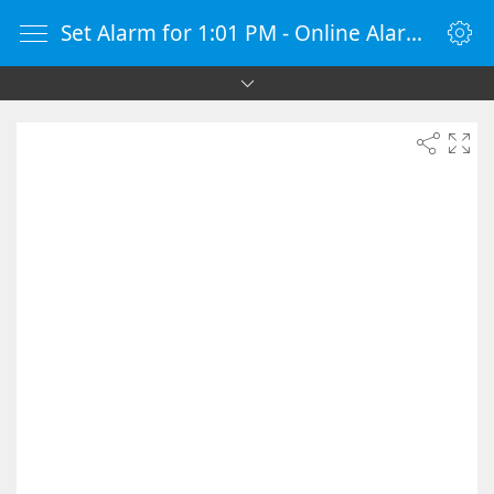
Set Alarm for 1:01 PM - Online Alarm Clock