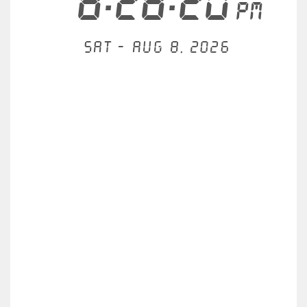
8:28:20
PM
Sat - Aug 8, 2026