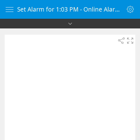
Set Alarm for 1:03 PM - Online Alarm Clock