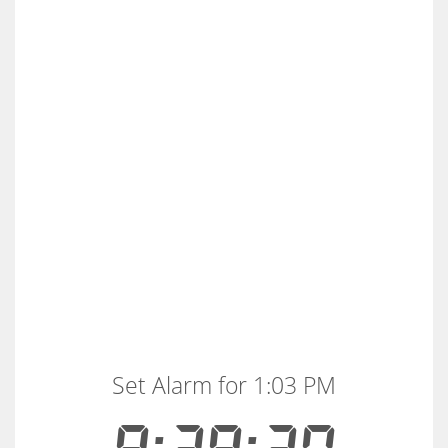
Set Alarm for 1:03 PM