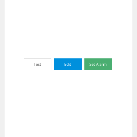
Test
Edit
Set Alarm