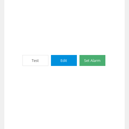
Test
Edit
Set Alarm