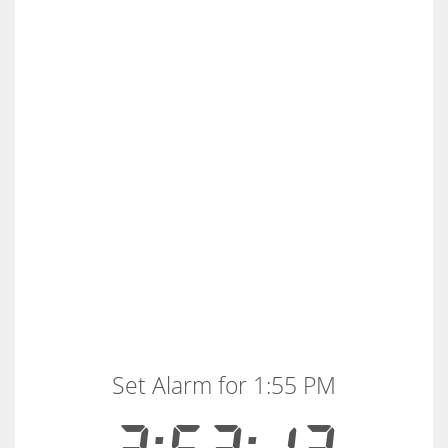
Set Alarm for 1:55 PM