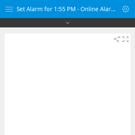
Set Alarm for 1:55 PM - Online Alarm Clock