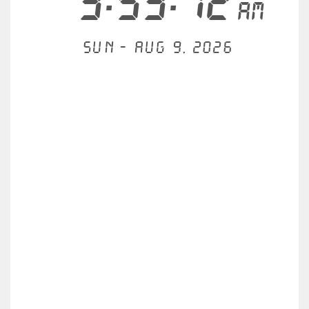
3:53:12
AM
Sun - Aug 9, 2026