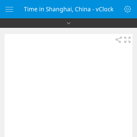
Time in Shanghai, China - vClock