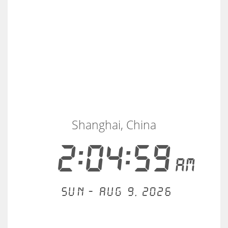
Shanghai, China
2:04:59
AM
Sun - Aug 9, 2026