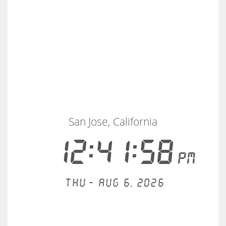
San Jose, California
12:41:58
PM
Thu - Aug 6, 2026