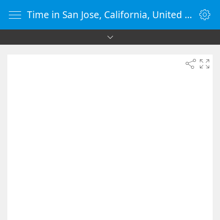
Time in San Jose, California, United States - vClock