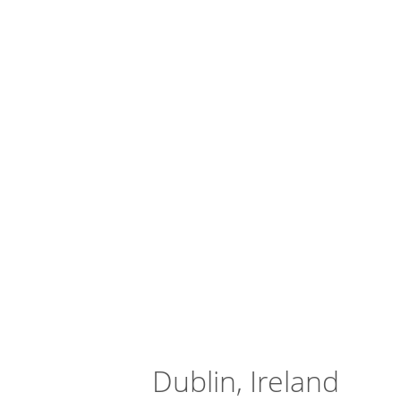
Dublin, Ireland