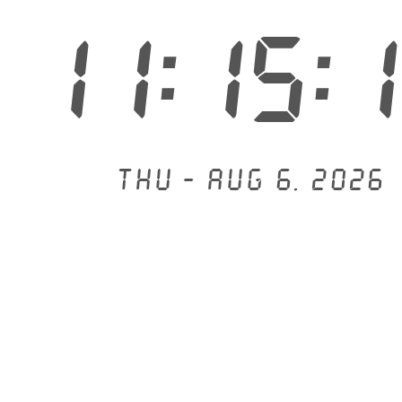
11:15:
Thu - Aug 6, 2026