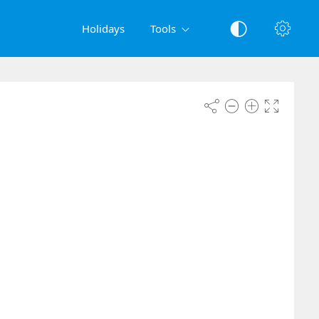
Holidays
Tools