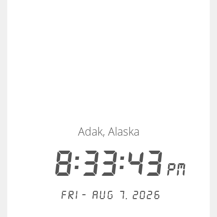
Adak, Alaska
8:33:43
PM
Fri - Aug 7, 2026