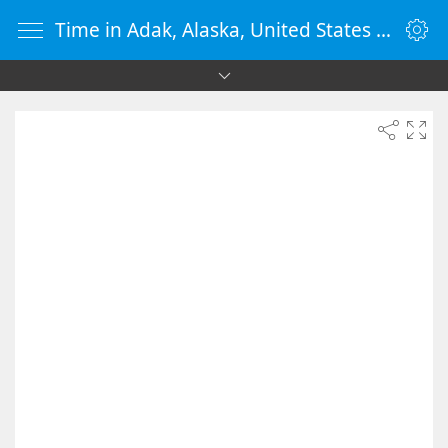
Time in Adak, Alaska, United States - vClock