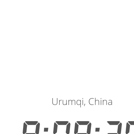
Urumqi, China