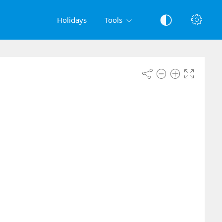
Holidays
Tools