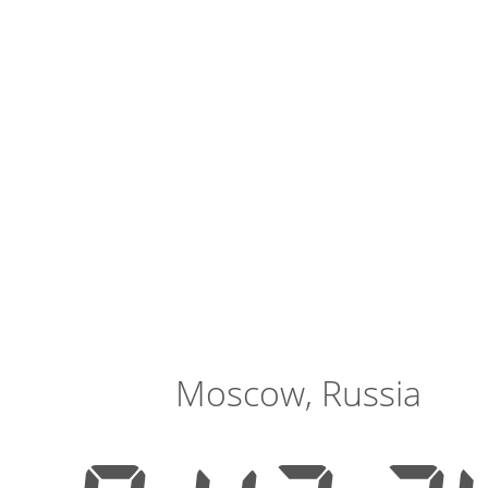
Moscow, Russia