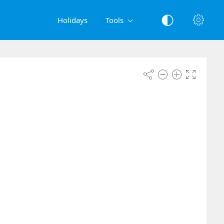
Holidays
Tools