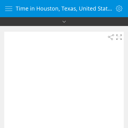
Time in Houston, Texas, United States - vClock