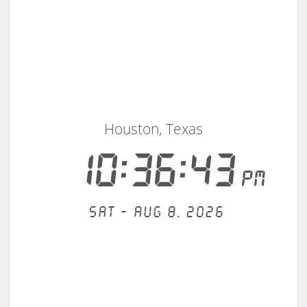
Houston, Texas
10:36:43
PM
Sat - Aug 8, 2026