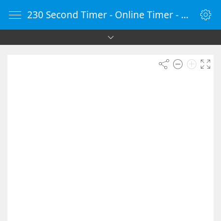
230 Second Timer - Online Timer - Countdown