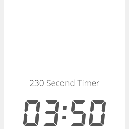
230 Second Timer
03:50