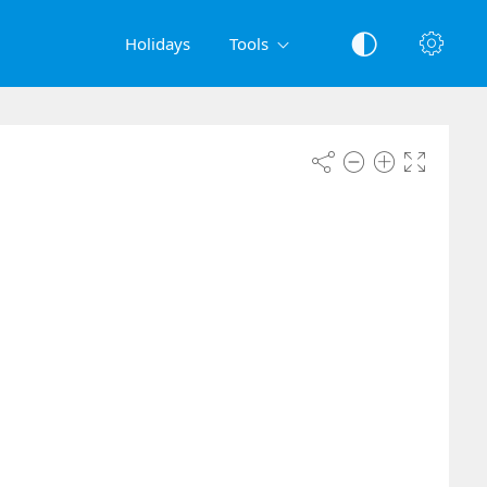
Holidays
Tools