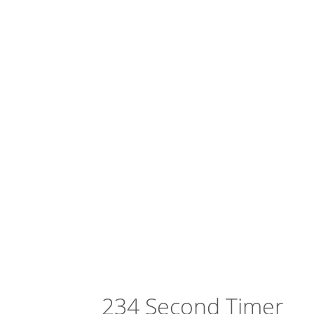
234 Second Timer