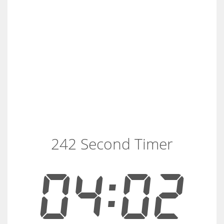
242 Second Timer
04:02