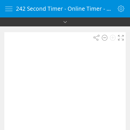
242 Second Timer - Online Timer - Countdown