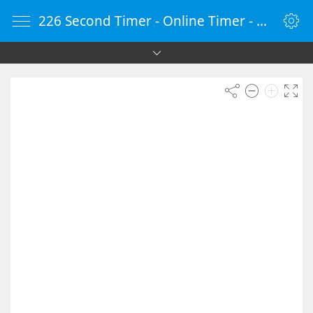
226 Second Timer - Online Timer - Countdown