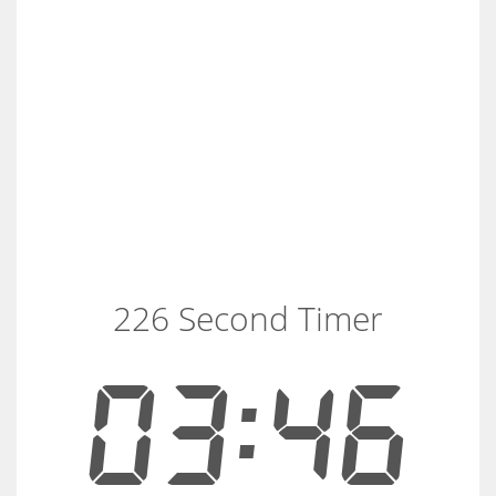
226 Second Timer
03:46