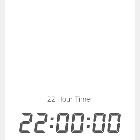
22 Hour Timer
22:00:00