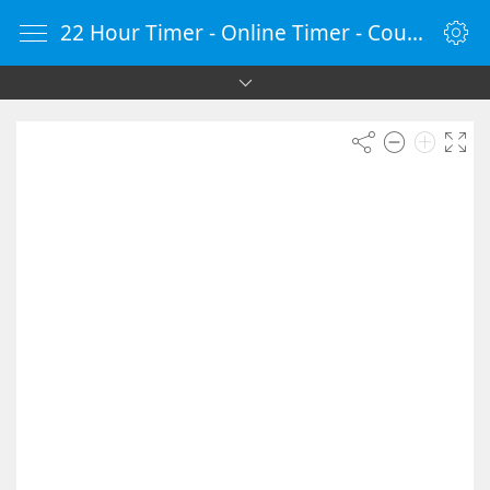
22 Hour Timer - Online Timer - Countdown