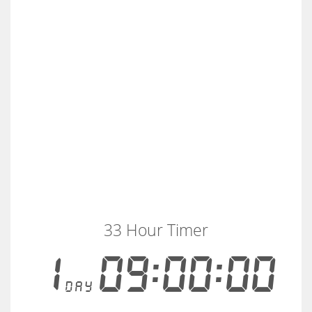
33 Hour Timer
1
09:00:00
day