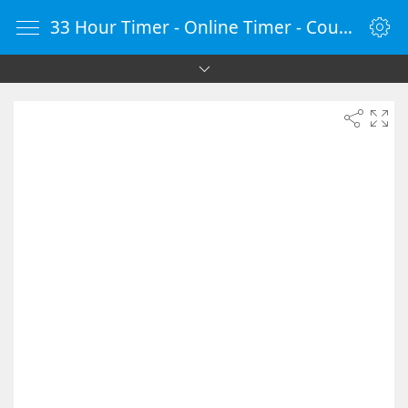
33 Hour Timer - Online Timer - Countdown