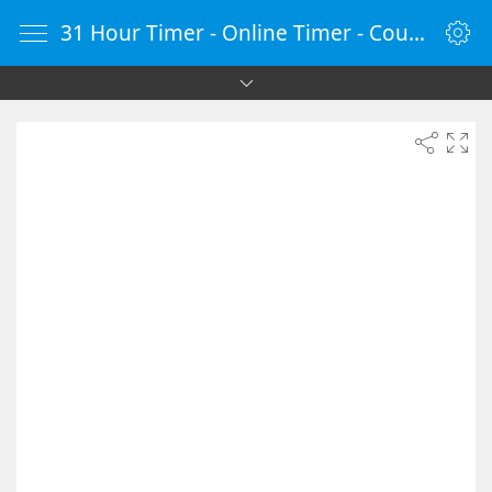
31 Hour Timer - Online Timer - Countdown