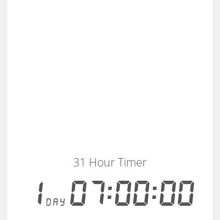
31 Hour Timer
1
07:00:00
day