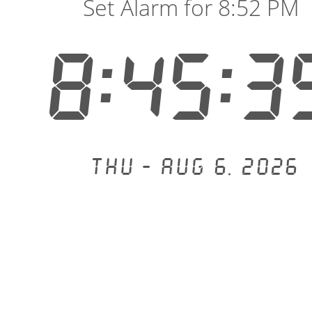
Set Alarm for 8:52 PM
8:45:4
Thu - Aug 6, 2026