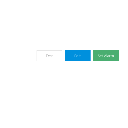
Test
Edit
Set Alarm