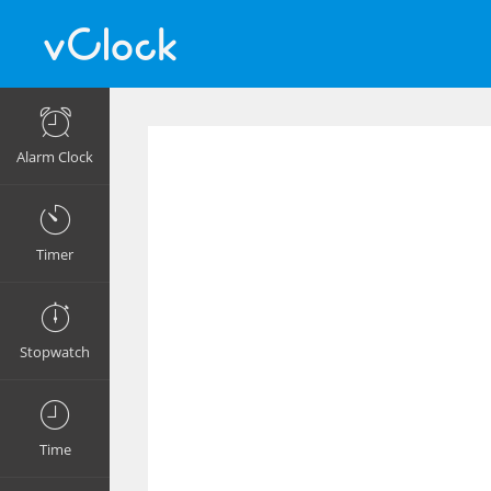
Alarm Clock
Timer
Stopwatch
Time