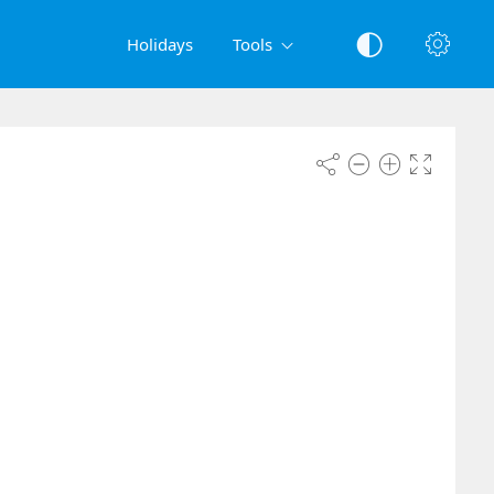
Holidays
Tools