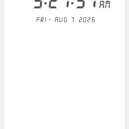
3:21:31
AM
Fri - Aug 7, 2026