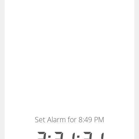
Set Alarm for 8:49 PM