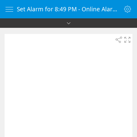
Set Alarm for 8:49 PM - Online Alarm Clock