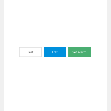
Test
Edit
Set Alarm