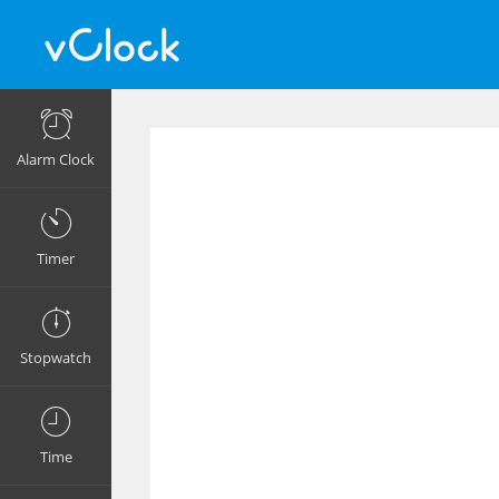
Alarm Clock
Timer
Stopwatch
Time