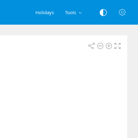
Holidays
Tools