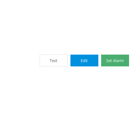
Test
Edit
Set Alarm