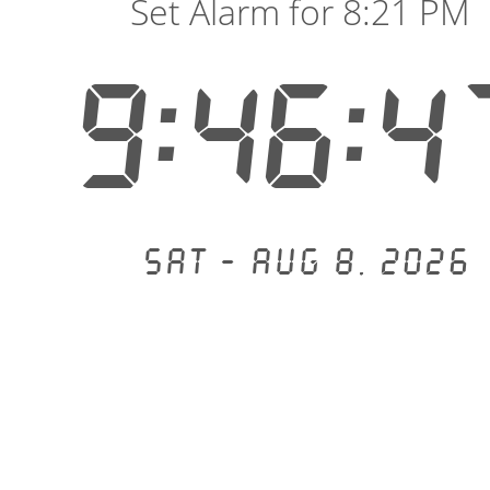
Set Alarm for 8:21 PM
9:46:4
Sat - Aug 8, 2026