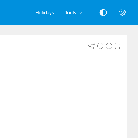
Holidays
Tools