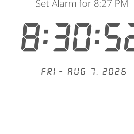
Set Alarm for 8:27 PM
8:30:5
Fri - Aug 7, 2026