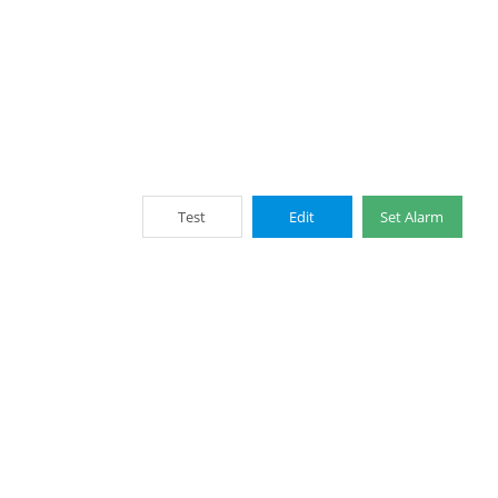
Test
Edit
Set Alarm