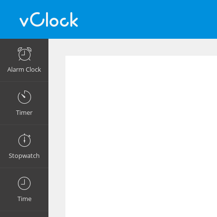
Alarm Clock
Timer
Stopwatch
Time