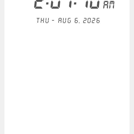
2:07:10
AM
Thu - Aug 6, 2026