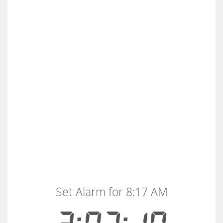
Set Alarm for 8:17 AM