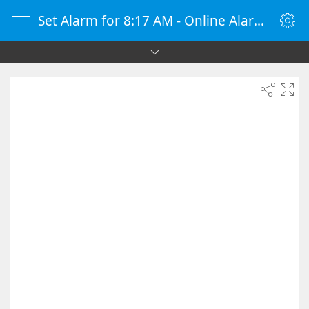
Set Alarm for 8:17 AM - Online Alarm Clock