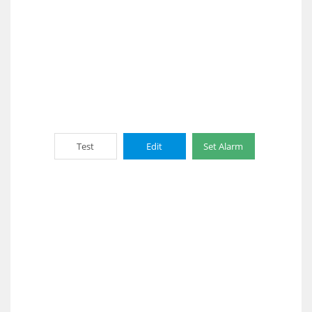
Test
Edit
Set Alarm