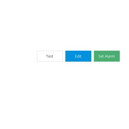
Test
Edit
Set Alarm