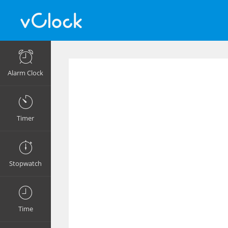
Alarm Clock
Timer
Stopwatch
Time