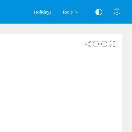
Holidays
Tools