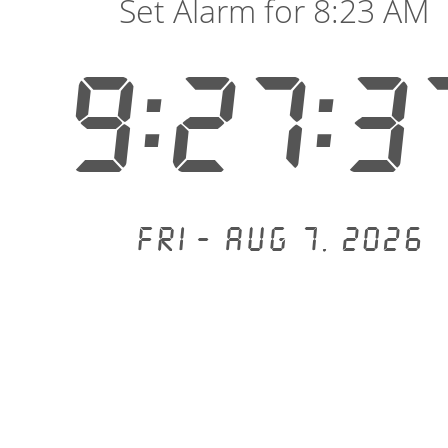
Set Alarm for 8:23 AM
9:27:3
Fri - Aug 7, 2026