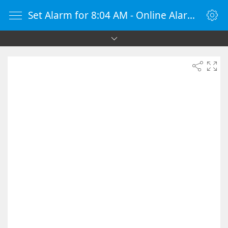
Set Alarm for 8:04 AM - Online Alarm Clock