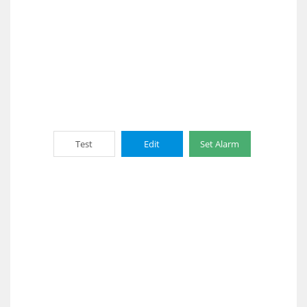
Test
Edit
Set Alarm