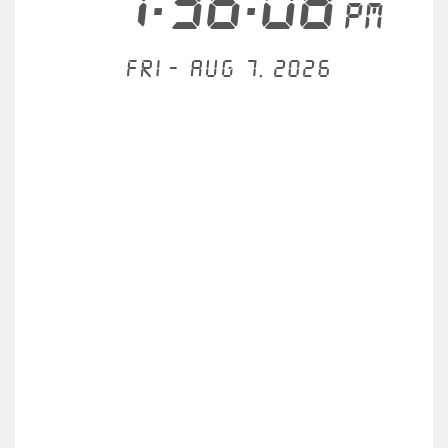
1:36:08
PM
Fri - Aug 7, 2026