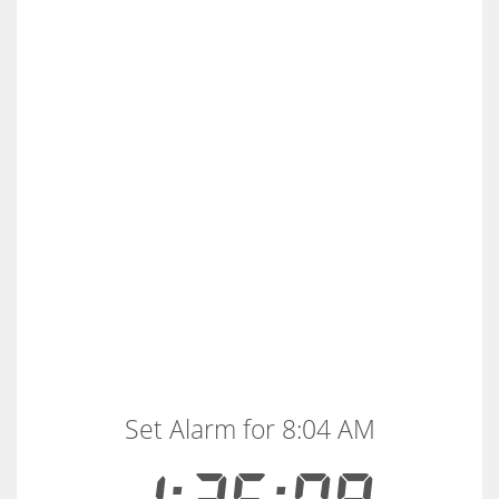
Set Alarm for 8:04 AM