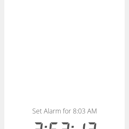
Set Alarm for 8:03 AM