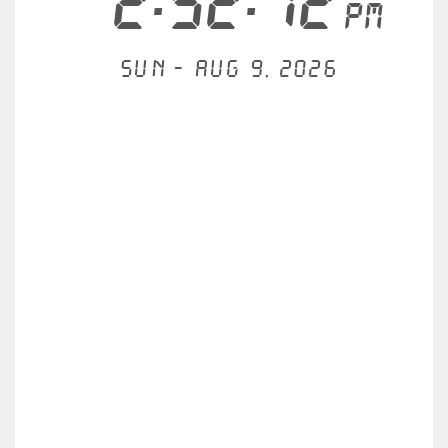
2:52:12
PM
Sun - Aug 9, 2026