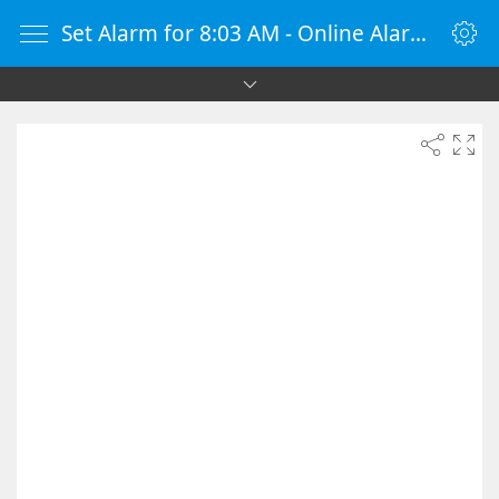
Set Alarm for 8:03 AM - Online Alarm Clock