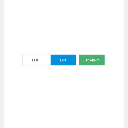
Test
Edit
Set Alarm