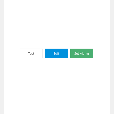
Test
Edit
Set Alarm