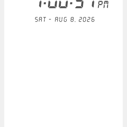
1:00:31
PM
Sat - Aug 8, 2026