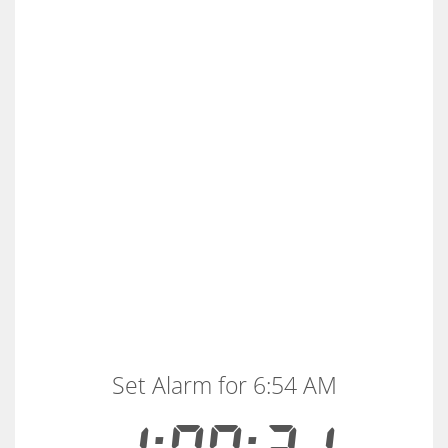
Set Alarm for 6:54 AM