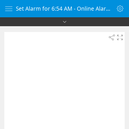
Set Alarm for 6:54 AM - Online Alarm Clock