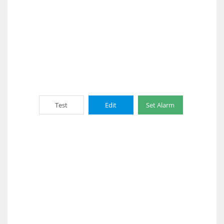
Test
Edit
Set Alarm