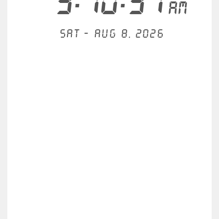
3:10:32
AM
Sat - Aug 8, 2026