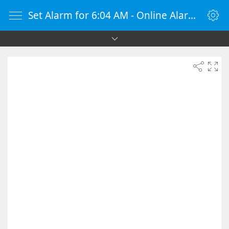
Set Alarm for 6:04 AM - Online Alarm Clock