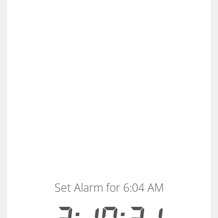
Set Alarm for 6:04 AM