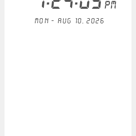
1:24:09
PM
Mon - Aug 10, 2026