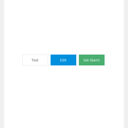
Test
Edit
Set Alarm