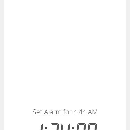
Set Alarm for 4:44 AM