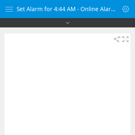
Set Alarm for 4:44 AM - Online Alarm Clock