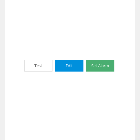
Test
Edit
Set Alarm