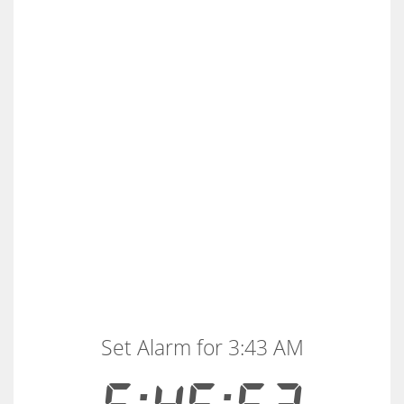
Set Alarm for 3:43 AM