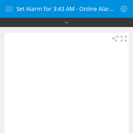
Set Alarm for 3:43 AM - Online Alarm Clock