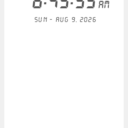
6:45:53
AM
Sun - Aug 9, 2026