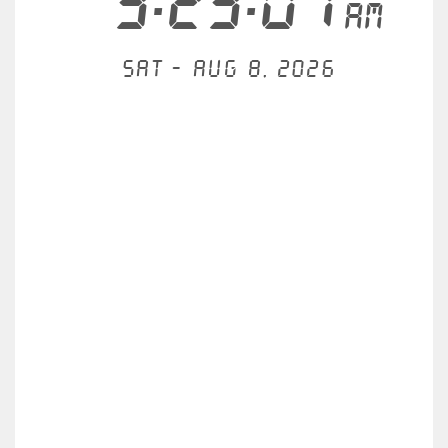
3:23:01
AM
Sat - Aug 8, 2026