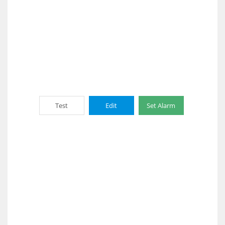
Test
Edit
Set Alarm