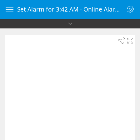
Set Alarm for 3:42 AM - Online Alarm Clock