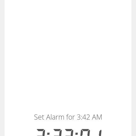
Set Alarm for 3:42 AM