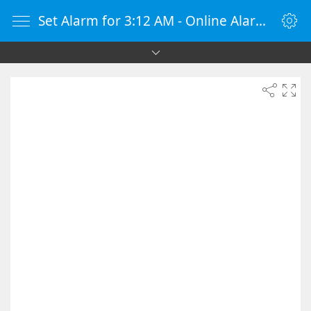
Set Alarm for 3:12 AM - Online Alarm Clock