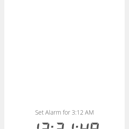
Set Alarm for 3:12 AM