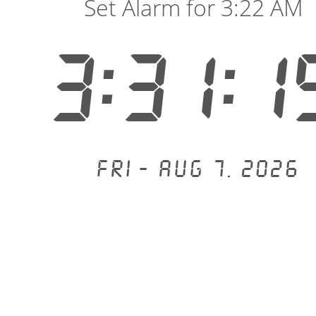
Set Alarm for 3:22 AM
3:31:2
Fri - Aug 7, 2026