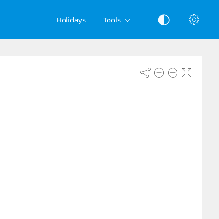
Holidays
Tools