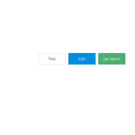
Test
Edit
Set Alarm