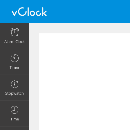
Alarm Clock
Timer
Stopwatch
Time