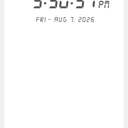
9:30:57
PM
Fri - Aug 7, 2026