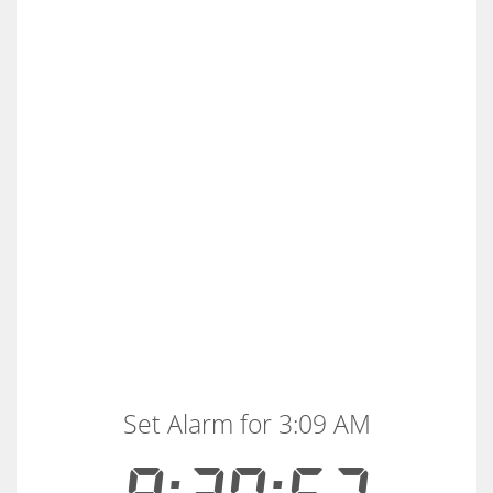
Set Alarm for 3:09 AM