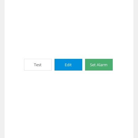
Test
Edit
Set Alarm