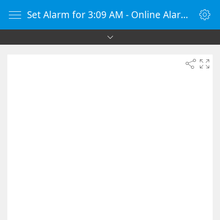
Set Alarm for 3:09 AM - Online Alarm Clock