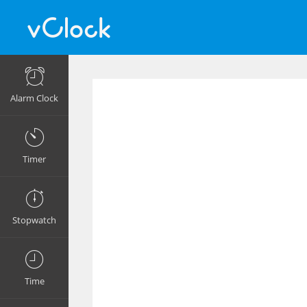
Alarm Clock
Timer
Stopwatch
Time