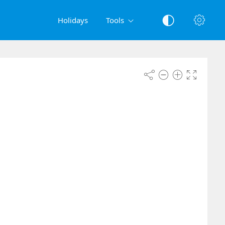
Holidays
Tools