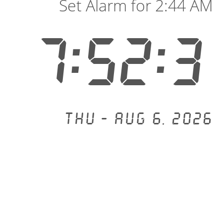
Set Alarm for 2:44 AM
7:52:3
Thu - Aug 6, 2026