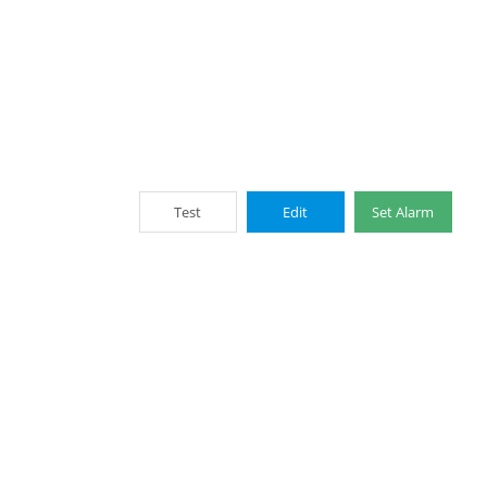
Test
Edit
Set Alarm