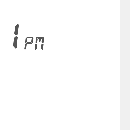
32
PM