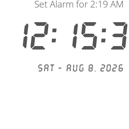
Set Alarm for 2:19 AM
12:15:
Sat - Aug 8, 2026