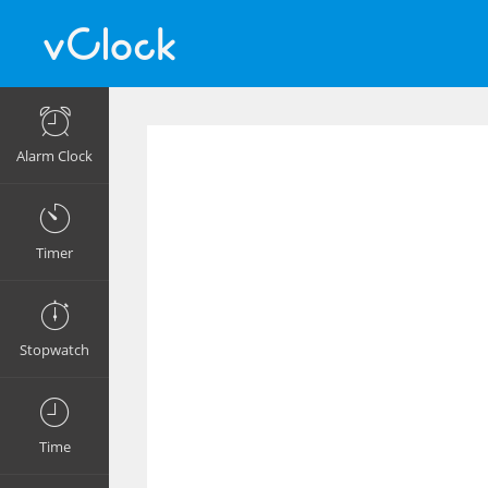
Alarm Clock
Timer
Stopwatch
Time