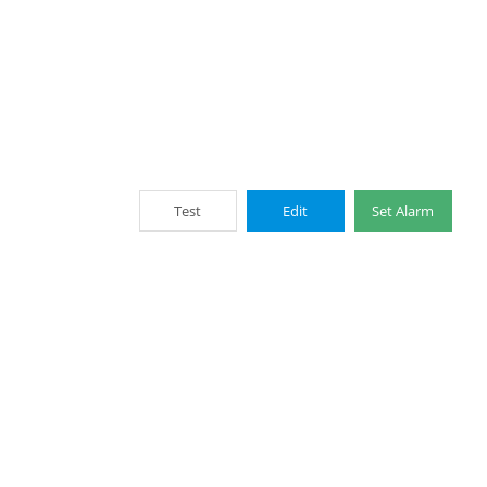
Test
Edit
Set Alarm