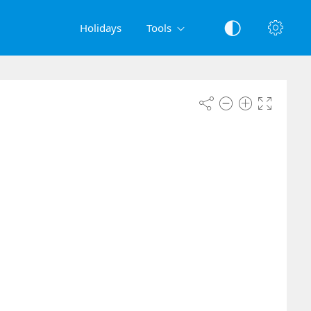
Holidays
Tools