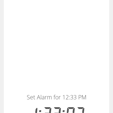
Set Alarm for 12:33 PM