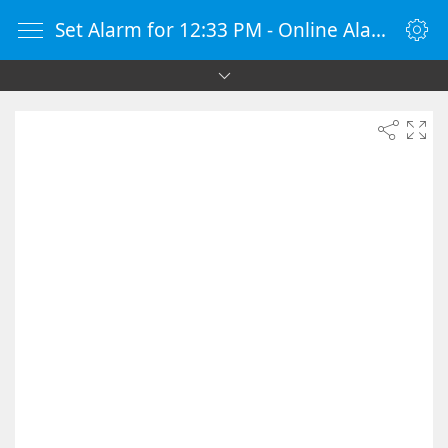
Set Alarm for 12:33 PM - Online Alarm Clock