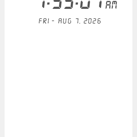
1:33:07
AM
Fri - Aug 7, 2026