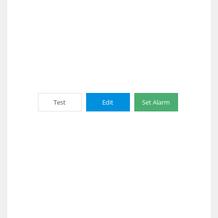
Test
Edit
Set Alarm