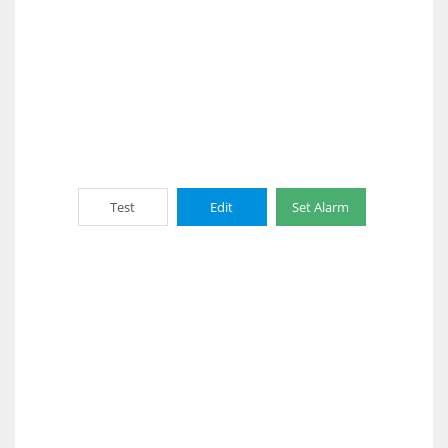
Test
Edit
Set Alarm