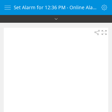
Set Alarm for 12:36 PM - Online Alarm Clock