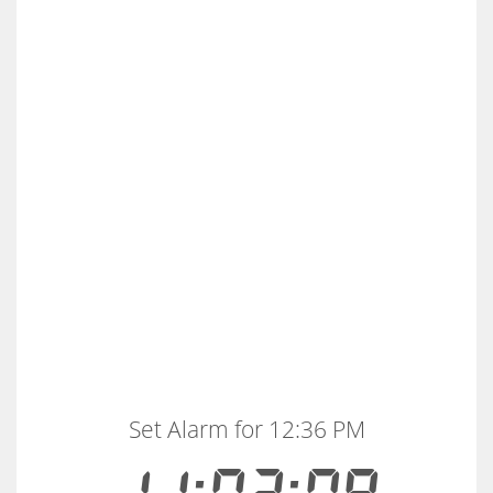
Set Alarm for 12:36 PM