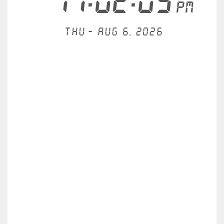
11:02:10
PM
Thu - Aug 6, 2026