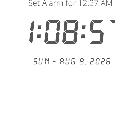
Set Alarm for 12:27 AM
1:08:5
Sun - Aug 9, 2026