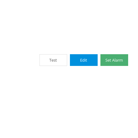
Test
Edit
Set Alarm