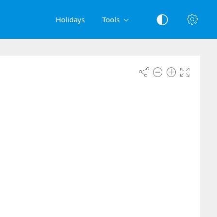
Holidays
Tools