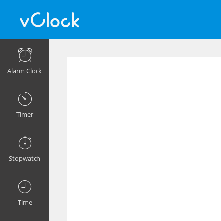
Alarm Clock
Timer
Stopwatch
Time