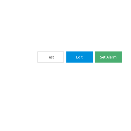
Test
Edit
Set Alarm