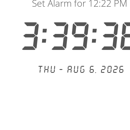
Set Alarm for 12:22 PM
3:39:3
Thu - Aug 6, 2026