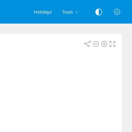
Holidays
Tools