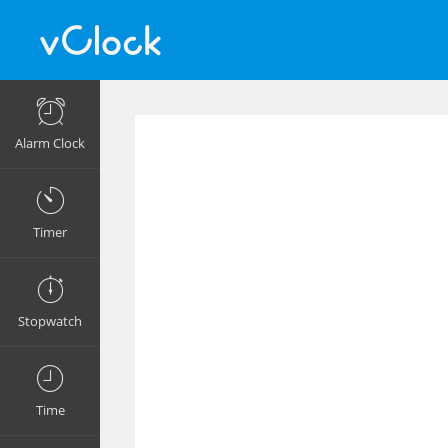
Alarm Clock
Timer
Stopwatch
Time