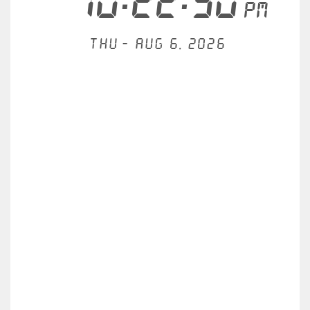
10:22:30
PM
Thu - Aug 6, 2026