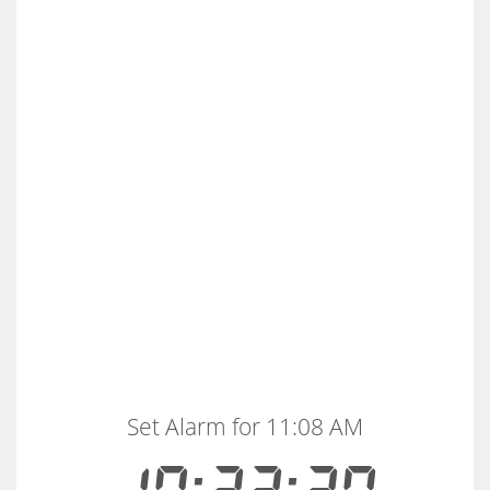
Set Alarm for 11:08 AM