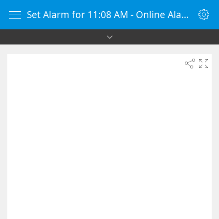
Set Alarm for 11:08 AM - Online Alarm Clock