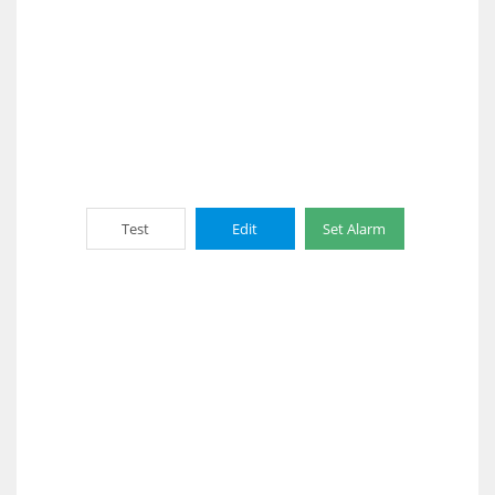
Test
Edit
Set Alarm